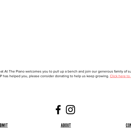
at At The Piano welcomes you to pull up a bench and join our generous family of sup
 has helped you, please consider donating to help us keep growing.
Click here to
bmit
About
Co