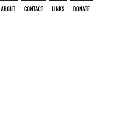
About
Contact
Links
Donate