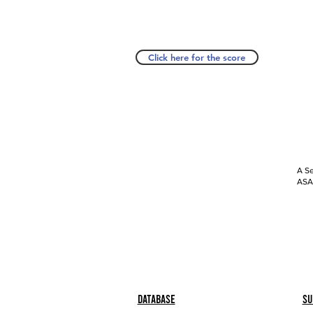
Click here for the score
A Se
ASAP
Database
Su