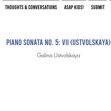
Thoughts & Conversations
ASAP Kids!
Submit
Piano Sonata No. 5: VII (Ustvolskaya)
Galina Ustvolskaya