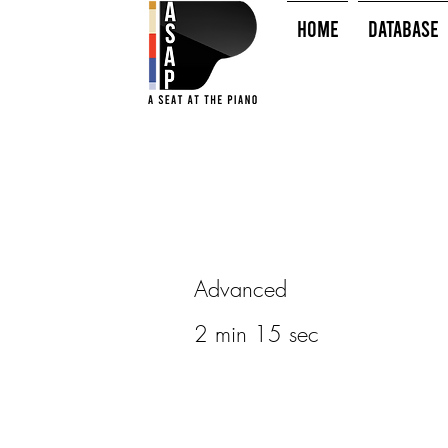
HOME
Database
Advanced
2 min 15 sec