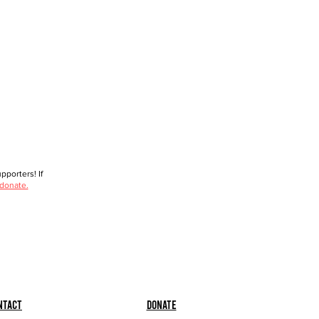
porters! If
 donate.
ntact
Donate