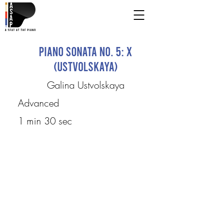
Piano Sonata No. 5: X
(Ustvolskaya)
Galina Ustvolskaya
Advanced
1 min 30 sec