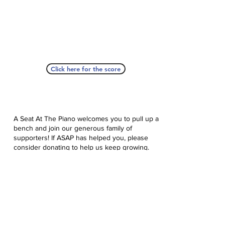
Click here for the score
A Seat At The Piano welcomes you to pull up a
bench and join our generous family of
supporters! If ASAP has helped you, please
consider donating to help us keep growing.
Click here to donate.
Database