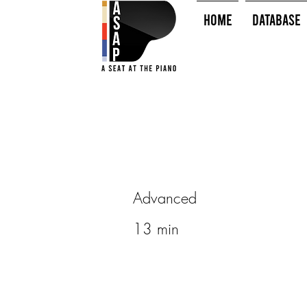
HOME
Database
Advanced
13 min