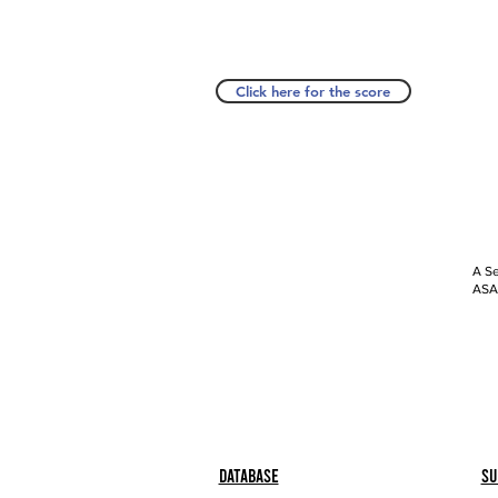
Click here for the score
A Se
ASAP
Database
Su