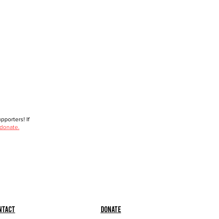
porters! If
 donate.
ntact
Donate