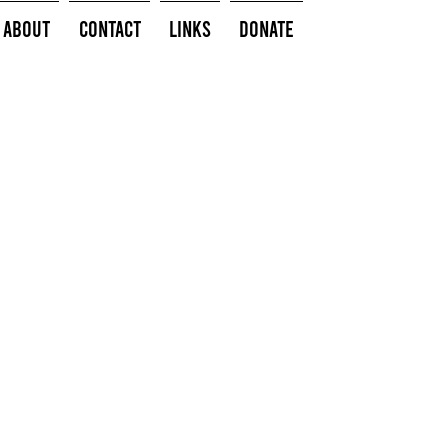
About
Contact
Links
Donate