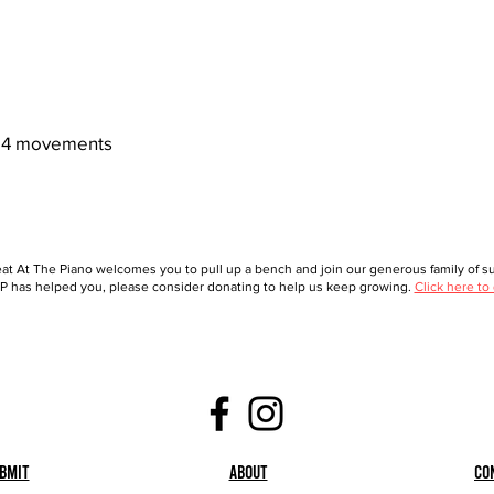
4 movements
at At The Piano welcomes you to pull up a bench and join our generous family of sup
 has helped you, please consider donating to help us keep growing.
Click here to
bmit
About
Co