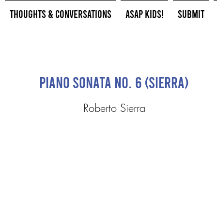
Thoughts & Conversations
ASAP Kids!
Submit
Piano Sonata No. 6 (Sierra)
Roberto Sierra