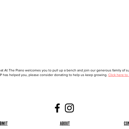
at At The Piano welcomes you to pull up a bench and join our generous family of sup
 has helped you, please consider donating to help us keep growing.
Click here to
bmit
About
Co