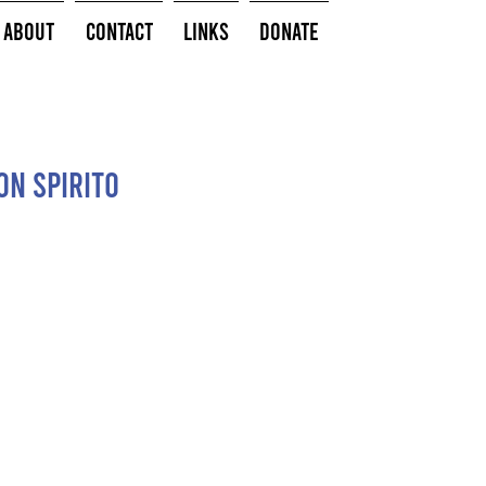
About
Contact
Links
Donate
con spirito