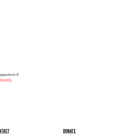
porters! If
 donate.
ntact
Donate