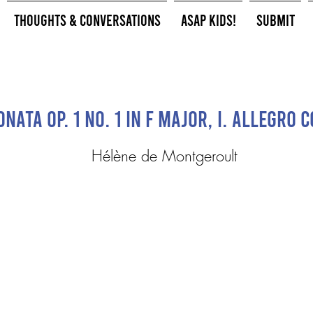
Thoughts & Conversations
ASAP Kids!
Submit
nata Op. 1 No. 1 in F Major, I. Allegro 
Hélène de Montgeroult