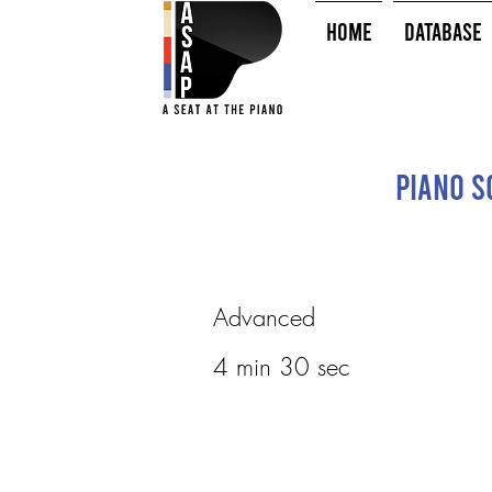
HOME
Database
Piano So
Advanced
4 min 30 sec