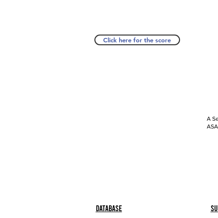
Click here for the score
A Se
ASAP
Database
Su