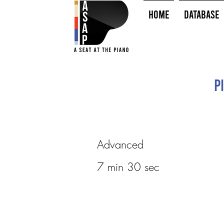
HOME
Database
P
Advanced
7 min 30 sec