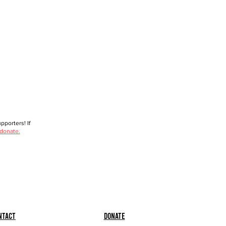
porters! If
 donate.
ntact
Donate