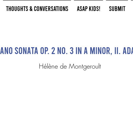
Thoughts & Conversations
ASAP Kids!
Submit
iano Sonata Op. 2 No. 3 in A minor, II. Ad
Hélène de Montgeroult