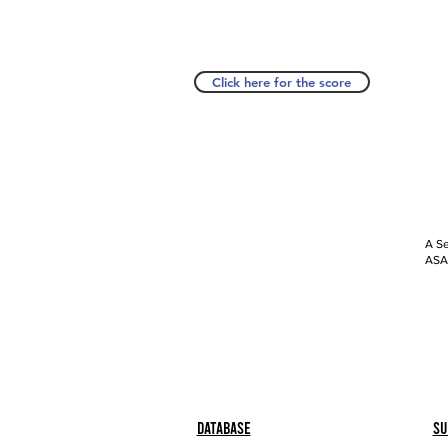
Click here for the score
A Se
ASAP
Database
Su