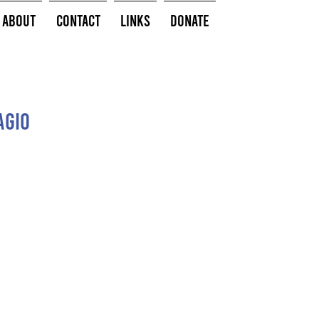
About
Contact
Links
Donate
agio