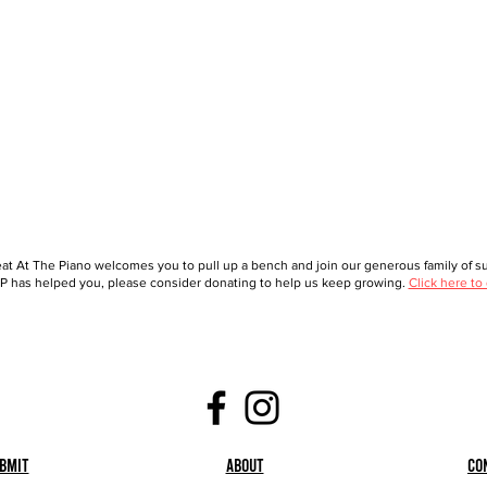
at At The Piano welcomes you to pull up a bench and join our generous family of sup
 has helped you, please consider donating to help us keep growing.
Click here to
bmit
About
Co