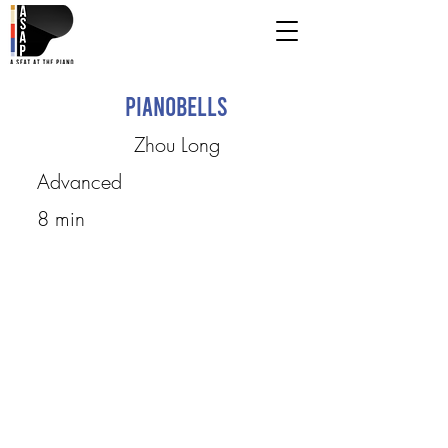
Pianobells
Zhou Long
Advanced
8 min