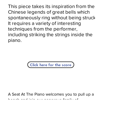
This piece takes its inspiration from the
Chinese legends of great bells which
spontaneously ring without being struck.
It requires a variety of interesting
techniques from the performer,
including striking the strings inside the
piano.
Click here for the score
A Seat At The Piano welcomes you to pull up a
bench and join our generous family of
supporters! If ASAP has helped you, please
consider donating to help us keep growing.
Click here to donate.