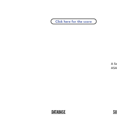
Click here for the score
A Se
ASAP
Database
Su