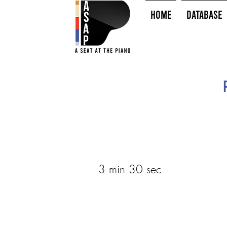
HOME
Database
3 min 30 sec