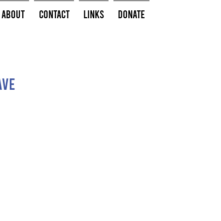
About
Contact
Links
Donate
Ave