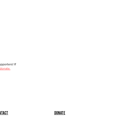
porters! If
 donate.
ntact
Donate