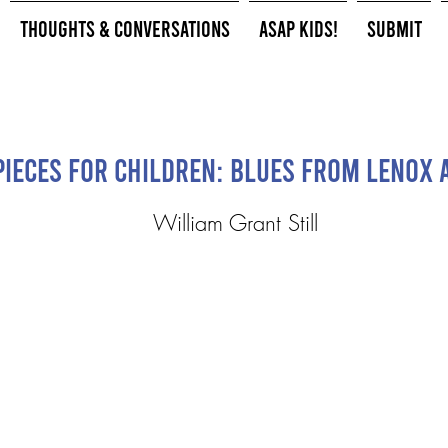
Thoughts & Conversations
ASAP Kids!
Submit
Pieces for Children: Blues from Lenox 
William Grant Still