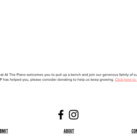
at At The Piano welcomes you to pull up a bench and join our generous family of sup
 has helped you, please consider donating to help us keep growing.
Click here to
bmit
About
Co