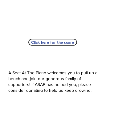
Click here for the score
A Seat At The Piano welcomes you to pull up a
bench and join our generous family of
supporters! If ASAP has helped you, please
consider donating to help us keep growing.
Click here to donate.
Database