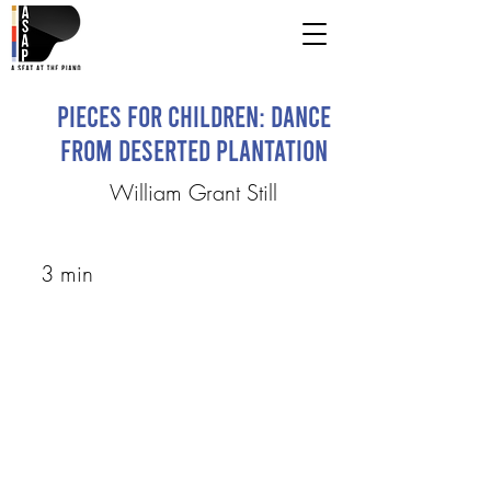
Pieces for Children: Dance
from Deserted Plantation
William Grant Still
3 min