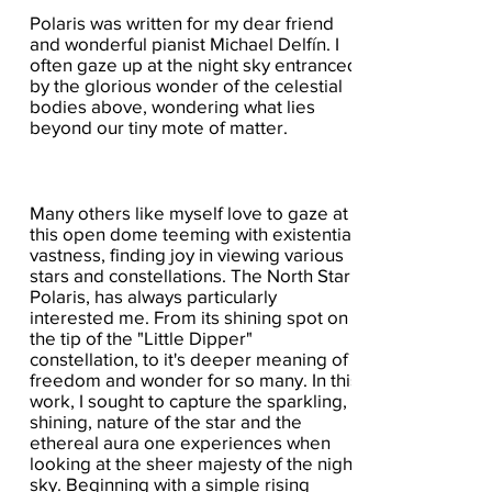
Polaris was written for my dear friend
and wonderful pianist Michael Delfín. I
often gaze up at the night sky entranced
by the glorious wonder of the celestial
bodies above, wondering what lies
beyond our tiny mote of matter.
Many others like myself love to gaze at
this open dome teeming with existential
vastness, finding joy in viewing various
stars and constellations. The North Star,
Polaris, has always particularly
interested me. From its shining spot on
the tip of the "Little Dipper"
constellation, to it's deeper meaning of
freedom and wonder for so many. In this
work, I sought to capture the sparkling,
shining, nature of the star and the
ethereal aura one experiences when
looking at the sheer majesty of the night
sky. Beginning with a simple rising