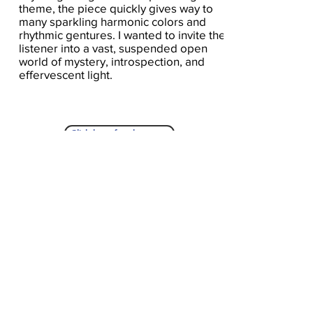
theme, the piece quickly gives way to
many sparkling harmonic colors and
rhythmic gentures. I wanted to invite the
listener into a vast, suspended open
world of mystery, introspection, and
effervescent light.
Click here for the score
A Seat At The Piano welcomes you to pull up a
bench and join our generous family of
supporters! If ASAP has helped you, please
consider donating to help us keep growing.
Click here to donate.