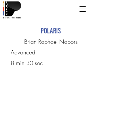
Polaris
Brian Raphael Nabors
Advanced
8 min 30 sec