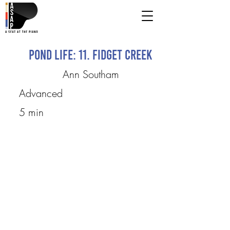
Pond Life: 11. Fidget Creek
Ann Southam
Advanced
5 min