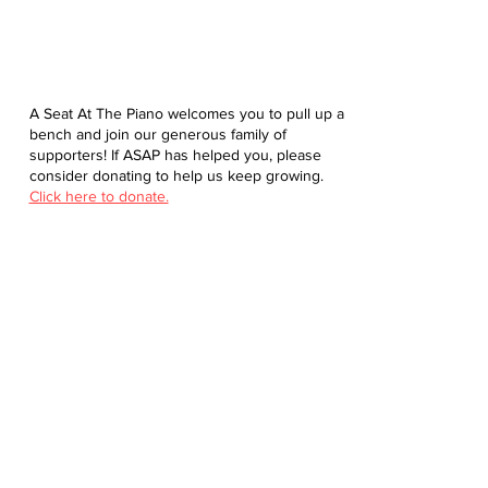
A Seat At The Piano welcomes you to pull up a
bench and join our generous family of
supporters! If ASAP has helped you, please
consider donating to help us keep growing.
Click here to donate.
Database