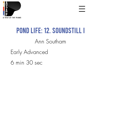
Pond Life: 12. Soundstill I
Ann Southam
Early Advanced
6 min 30 sec