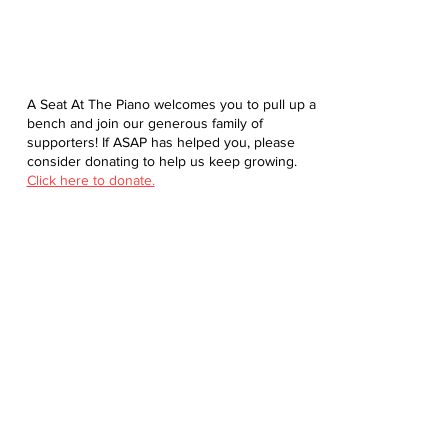
A Seat At The Piano welcomes you to pull up a
bench and join our generous family of
supporters! If ASAP has helped you, please
consider donating to help us keep growing.
Click here to donate.
Database