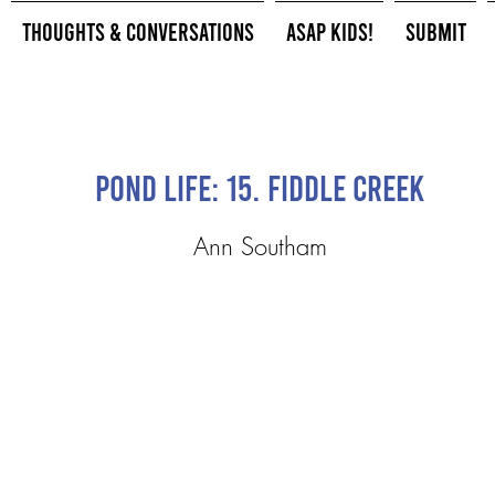
Thoughts & Conversations
ASAP Kids!
Submit
Pond Life: 15. Fiddle Creek
Ann Southam