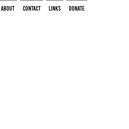
About
Contact
Links
Donate