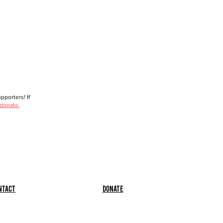
porters! If
 donate.
ntact
Donate