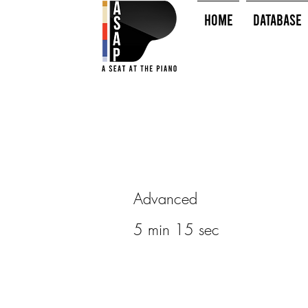
HOME
Database
Advanced
5 min 15 sec