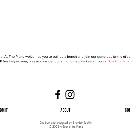
at At The Piano welcomes you to pull up a bench and join our generous family of sup
 has helped you, please consider donating to help us keep growing.
Click here to
bmit
About
Co
Site built and designed by Brendan Jacklin
© 2025 A Seat at the Piano