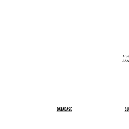
A Se
ASAP
Database
Su