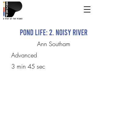
Pond Life: 2. Noisy River
Ann Southam
Advanced
3 min 45 sec