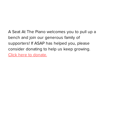
A Seat At The Piano welcomes you to pull up a
bench and join our generous family of
supporters! If ASAP has helped you, please
consider donating to help us keep growing.
Click here to donate.
Database