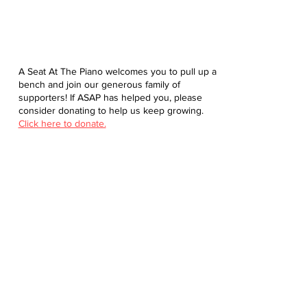
A Seat At The Piano welcomes you to pull up a
bench and join our generous family of
supporters! If ASAP has helped you, please
consider donating to help us keep growing.
Click here to donate.
Database