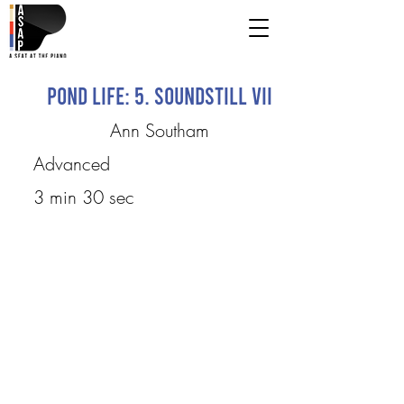
Pond Life: 5. Soundstill VII
Ann Southam
Advanced
3 min 30 sec