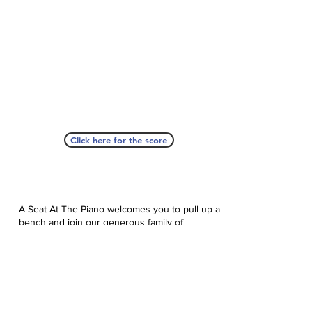
Click here for the score
A Seat At The Piano welcomes you to pull up a
bench and join our generous family of
supporters! If ASAP has helped you, please
consider donating to help us keep growing.
Click here to donate.