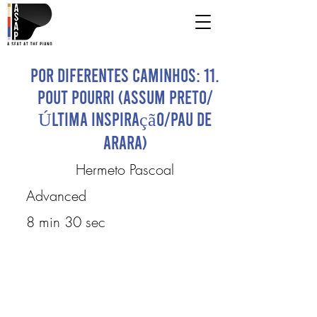
Por Diferentes Caminhos: 11.
Pout Pourri (Assum Preto/
Última Inspiração/Pau de
Arara)
Hermeto Pascoal
Advanced
8 min 30 sec