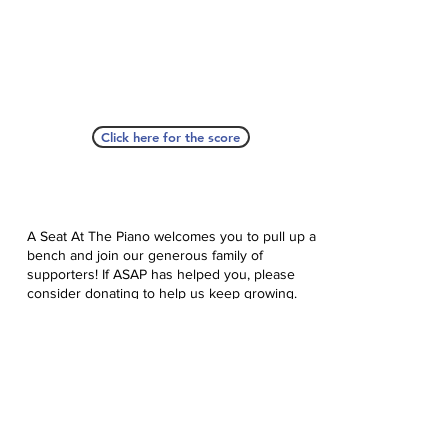
Click here for the score
A Seat At The Piano welcomes you to pull up a
bench and join our generous family of
supporters! If ASAP has helped you, please
consider donating to help us keep growing.
Click here to donate.
Database