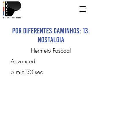
Por Diferentes Caminhos: 13.
Nostalgia
Hermeto Pascoal
Advanced
5 min 30 sec