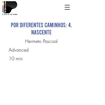
Por Diferentes Caminhos: 4.
Nascente
Hermeto Pascoal
Advanced
10 min