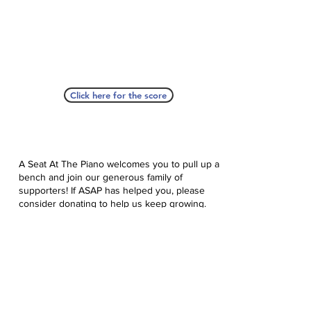
Click here for the score
A Seat At The Piano welcomes you to pull up a
bench and join our generous family of
supporters! If ASAP has helped you, please
consider donating to help us keep growing.
Click here to donate.
Database