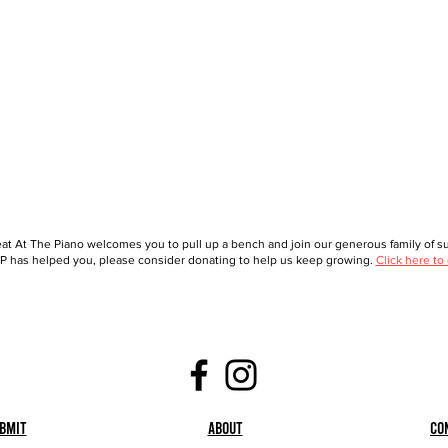
at At The Piano welcomes you to pull up a bench and join our generous family of sup
 has helped you, please consider donating to help us keep growing.
Click here to
bmit
About
Co