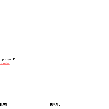
porters! If
 donate.
ntact
Donate