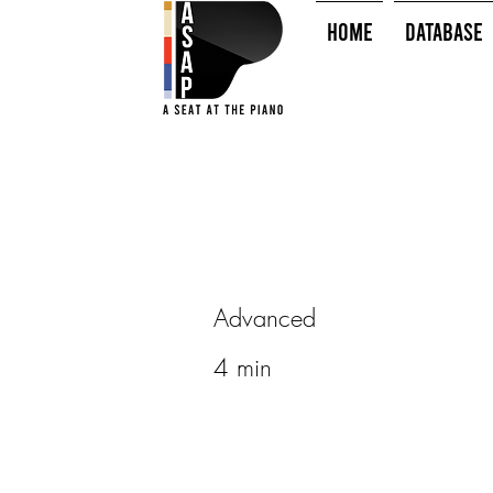
HOME
Database
Advanced
4 min