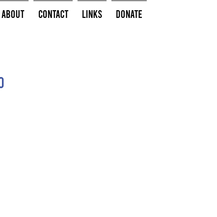
About
Contact
Links
Donate
o