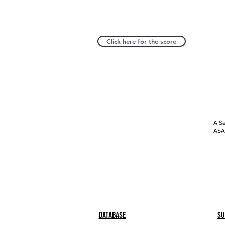
Click here for the score
A Se
ASAP
Database
Su