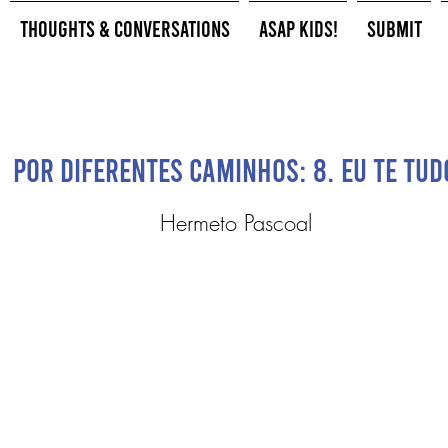
Thoughts & Conversations
ASAP Kids!
Submit
Por Diferentes Caminhos: 8. Eu te Tud
Hermeto Pascoal