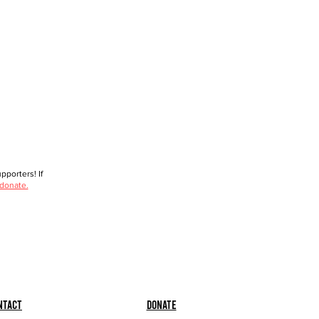
porters! If
 donate.
ntact
Donate