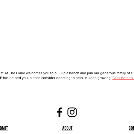
at At The Piano welcomes you to pull up a bench and join our generous family of sup
 has helped you, please consider donating to help us keep growing.
Click here to
bmit
About
Co