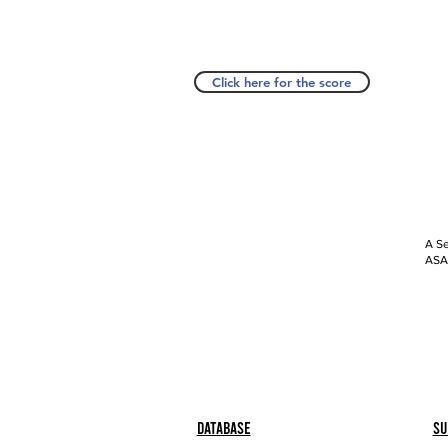
Click here for the score
A Se
ASAP
Database
Su