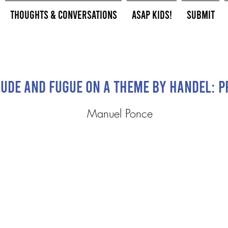
Thoughts & Conversations
ASAP Kids!
Submit
ude and Fugue on a Theme by Handel: P
Manuel Ponce