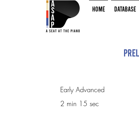
HOME
Database
Prel
Early Advanced
2 min 15 sec