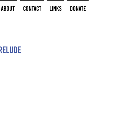
About
Contact
Links
Donate
relude