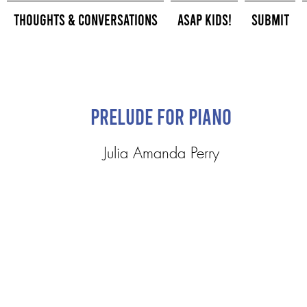
Thoughts & Conversations
ASAP Kids!
Submit
Prelude for Piano
Julia Amanda Perry