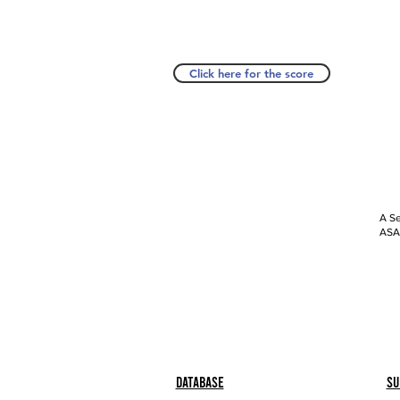
Click here for the score
A Se
ASAP
Database
Su