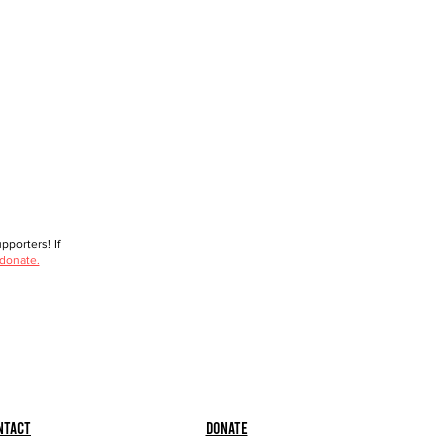
porters! If
 donate.
ntact
Donate