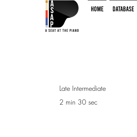
HOME
Database
Late Intermediate
2 min 30 sec