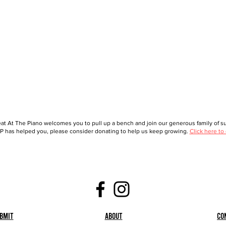
at At The Piano welcomes you to pull up a bench and join our generous family of sup
 has helped you, please consider donating to help us keep growing.
Click here to
bmit
About
Co