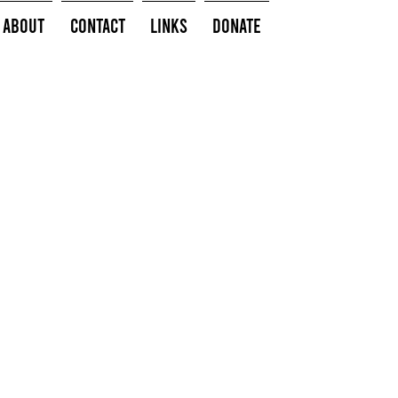
About
Contact
Links
Donate