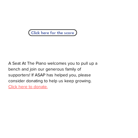
Click here for the score
A Seat At The Piano welcomes you to pull up a
bench and join our generous family of
supporters! If ASAP has helped you, please
consider donating to help us keep growing.
Click here to donate.
Database