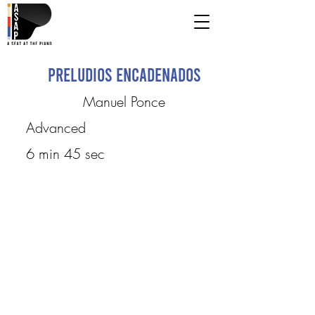
Preludios encadenados
Manuel Ponce
Advanced
6 min 45 sec