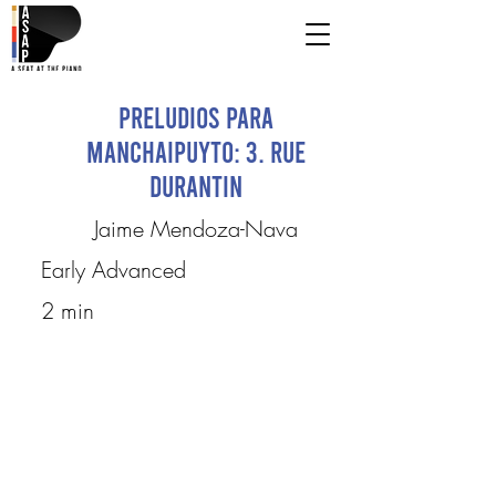
Preludios para
Manchaipuyto: 3. Rue
Durantin
Jaime Mendoza-Nava
Early Advanced
2 min