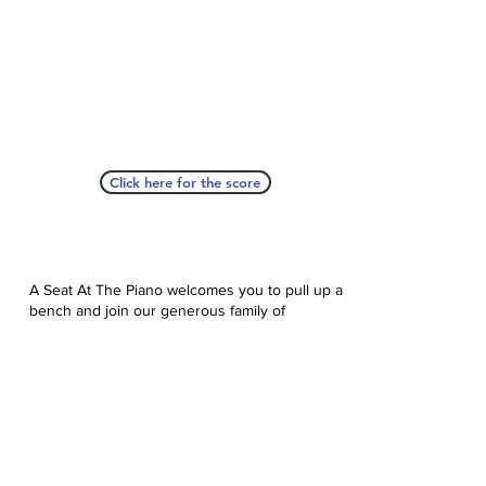
Click here for the score
A Seat At The Piano welcomes you to pull up a
bench and join our generous family of
supporters! If ASAP has helped you, please
consider donating to help us keep growing.
Click here to donate.
Database