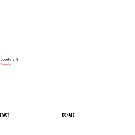
porters! If
 donate.
ntact
Donate