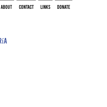
About
Contact
Links
Donate
ría