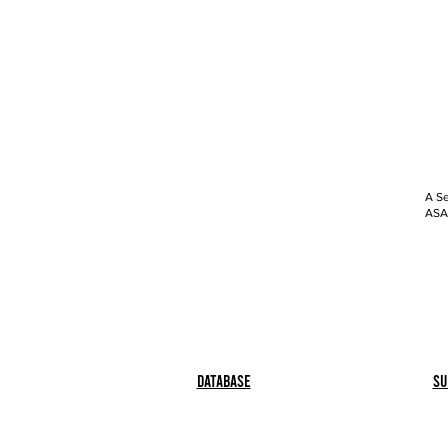
A Se
ASAP
Database
Su