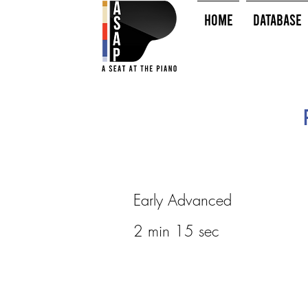
HOME
Database
Early Advanced
2 min 15 sec