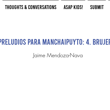
Thoughts & Conversations
ASAP Kids!
Submit
Preludios para Manchaipuyto: 4. Bruje
Jaime Mendoza-Nava