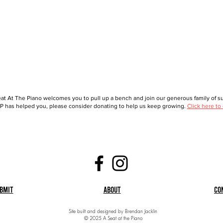
at At The Piano welcomes you to pull up a bench and join our generous family of sup
 has helped you, please consider donating to help us keep growing.
Click here to
bmit
About
Co
Site built and designed by Brendan Jacklin
© 2025 A Seat at the Piano