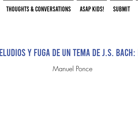
Thoughts & Conversations
ASAP Kids!
Submit
eludios y fuga de un tema de J.S. Bach:
Manuel Ponce