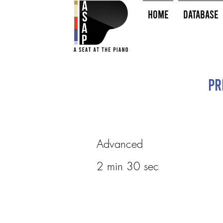
HOME
Database
Pr
Advanced
2 min 30 sec