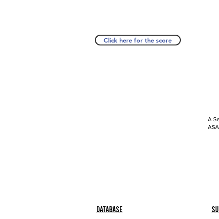
Click here for the score
A Se
ASAP
Database
Su