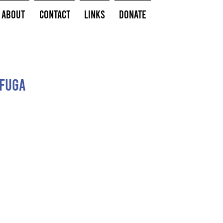
About
Contact
Links
Donate
 Fuga