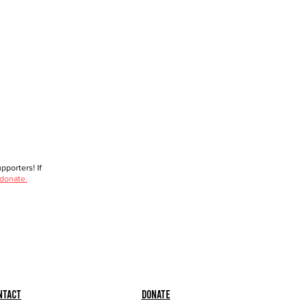
porters! If
 donate.
ntact
Donate