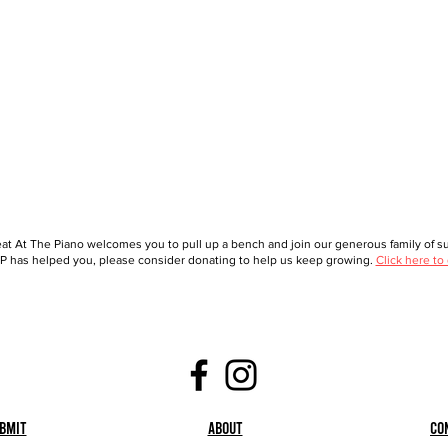
at At The Piano welcomes you to pull up a bench and join our generous family of sup
 has helped you, please consider donating to help us keep growing.
Click here to
bmit
About
Co