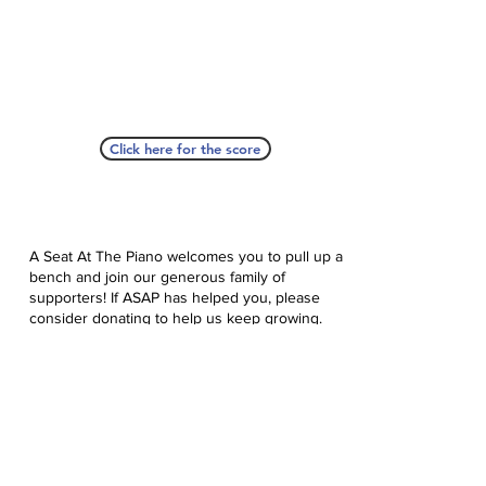
Click here for the score
A Seat At The Piano welcomes you to pull up a
bench and join our generous family of
supporters! If ASAP has helped you, please
consider donating to help us keep growing.
Click here to donate.
Database