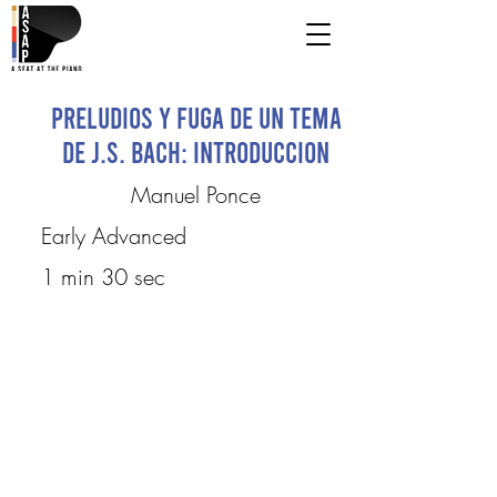
Preludios y fuga de un tema
de J.S. Bach: Introduccion
Manuel Ponce
Early Advanced
1 min 30 sec