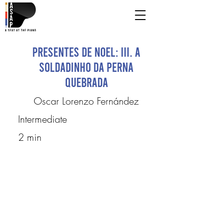
Presentes de Noel: III. A
Soldadinho da Perna
Quebrada
Oscar Lorenzo Fernández
Intermediate
2 min