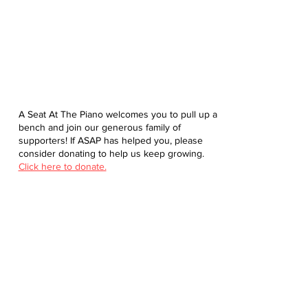
A Seat At The Piano welcomes you to pull up a
bench and join our generous family of
supporters! If ASAP has helped you, please
consider donating to help us keep growing.
Click here to donate.
Database