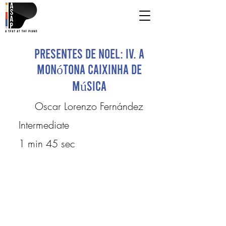
Presentes de Noel: IV. A
Monótona Caixinha de
Música
Oscar Lorenzo Fernández
Intermediate
1 min 45 sec