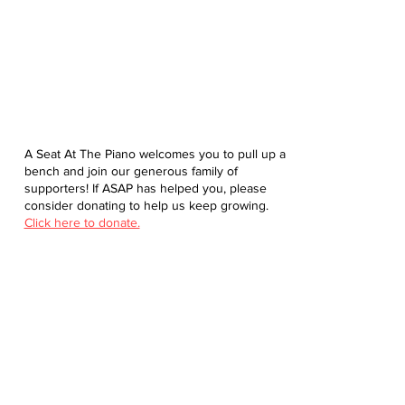
A Seat At The Piano welcomes you to pull up a
bench and join our generous family of
supporters! If ASAP has helped you, please
consider donating to help us keep growing.
Click here to donate.
Database