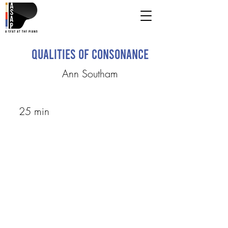
Qualities of Consonance
Ann Southam
25 min