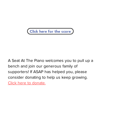
Click here for the score
A Seat At The Piano welcomes you to pull up a
bench and join our generous family of
supporters! If ASAP has helped you, please
consider donating to help us keep growing.
Click here to donate.
Database