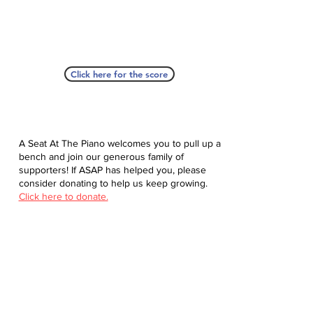
Click here for the score
A Seat At The Piano welcomes you to pull up a
bench and join our generous family of
supporters! If ASAP has helped you, please
consider donating to help us keep growing.
Click here to donate.
Database