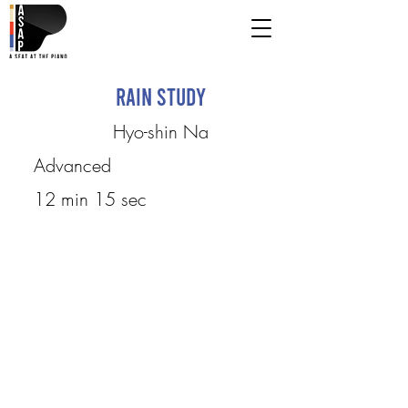
Rain Study
Hyo-shin Na
Advanced
12 min 15 sec