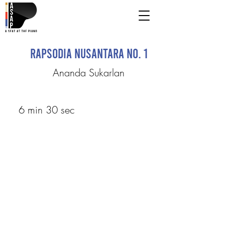
Rapsodia Nusantara No. 1
Ananda Sukarlan
6 min 30 sec