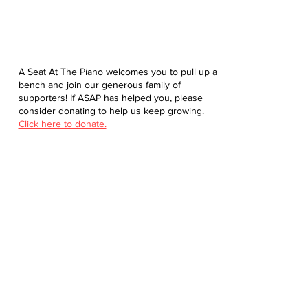
A Seat At The Piano welcomes you to pull up a
bench and join our generous family of
supporters! If ASAP has helped you, please
consider donating to help us keep growing.
Click here to donate.
Database