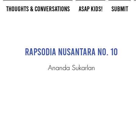
Thoughts & Conversations
ASAP Kids!
Submit
Rapsodia Nusantara No. 10
Ananda Sukarlan