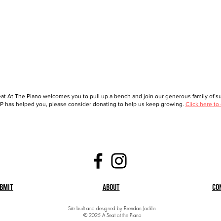
at At The Piano welcomes you to pull up a bench and join our generous family of sup
 has helped you, please consider donating to help us keep growing.
Click here to
bmit
About
Co
Site built and designed by Brendan Jacklin
© 2025 A Seat at the Piano