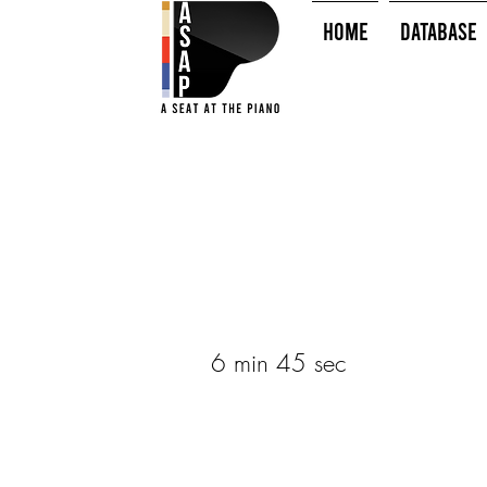
HOME
Database
6 min 45 sec