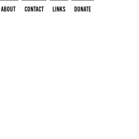
About
Contact
Links
Donate