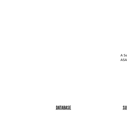
A Se
ASAP
Database
Su