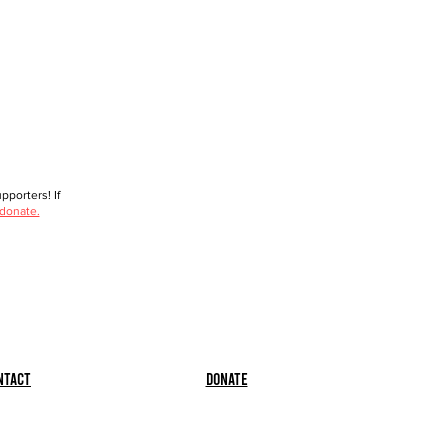
porters! If
 donate.
ntact
Donate