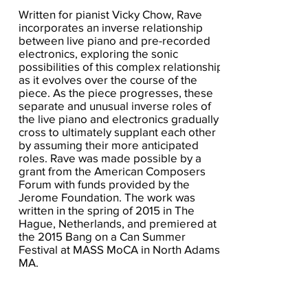
Written for pianist Vicky Chow, Rave
incorporates an inverse relationship
between live piano and pre-recorded
electronics, exploring the sonic
possibilities of this complex relationship
as it evolves over the course of the
piece. As the piece progresses, these
separate and unusual inverse roles of
the live piano and electronics gradually
cross to ultimately supplant each other
by assuming their more anticipated
roles. Rave was made possible by a
grant from the American Composers
Forum with funds provided by the
Jerome Foundation. The work was
written in the spring of 2015 in The
Hague, Netherlands, and premiered at
the 2015 Bang on a Can Summer
Festival at MASS MoCA in North Adams,
MA.