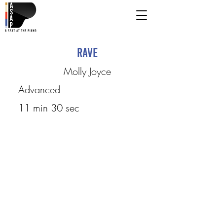
Rave
Molly Joyce
Advanced
11 min 30 sec