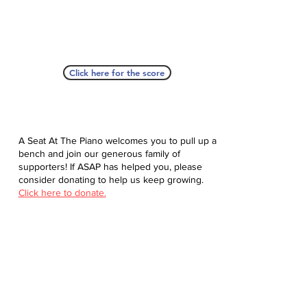
Click here for the score
A Seat At The Piano welcomes you to pull up a
bench and join our generous family of
supporters! If ASAP has helped you, please
consider donating to help us keep growing.
Click here to donate.
Database