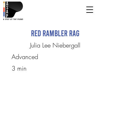
Red Rambler Rag
Julia Lee Niebergall
Advanced
3 min