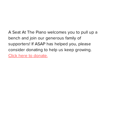
A Seat At The Piano welcomes you to pull up a
bench and join our generous family of
supporters! If ASAP has helped you, please
consider donating to help us keep growing.
Click here to donate.
Database