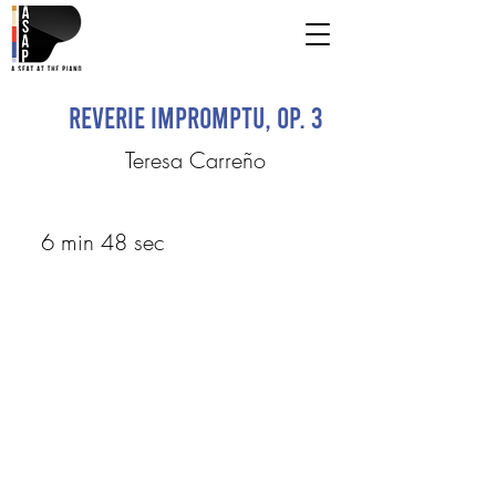
Reverie Impromptu, op. 3
Teresa Carreño
6 min 48 sec