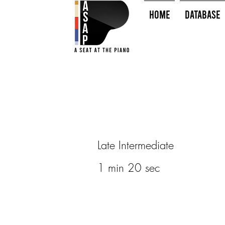
HOME
Database
Late Intermediate
1 min 20 sec