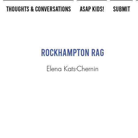
Thoughts & Conversations
ASAP Kids!
Submit
Rockhampton Rag
Elena Kats-Chernin