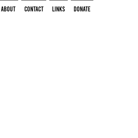
About
Contact
Links
Donate