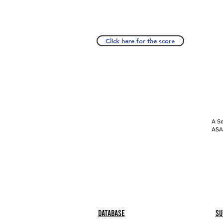
Click here for the score
A Se
ASAP
Database
Su