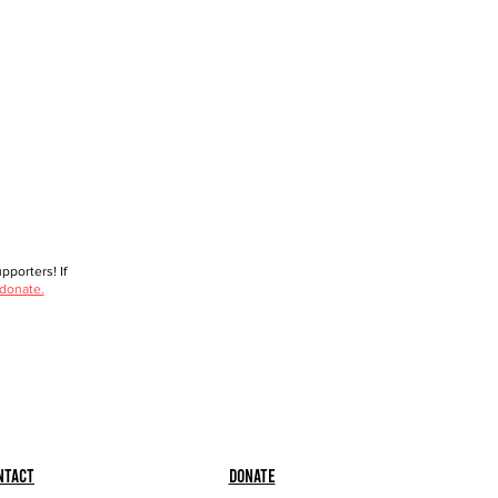
porters! If
 donate.
ntact
Donate