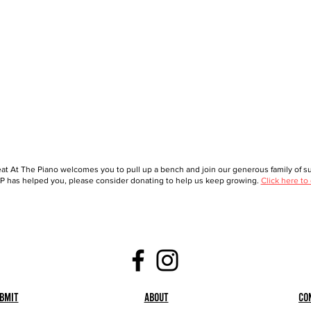
at At The Piano welcomes you to pull up a bench and join our generous family of sup
 has helped you, please consider donating to help us keep growing.
Click here to
bmit
About
Co