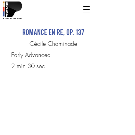
Romance en Re, op. 137
Cécile Chaminade
Early Advanced
2 min 30 sec