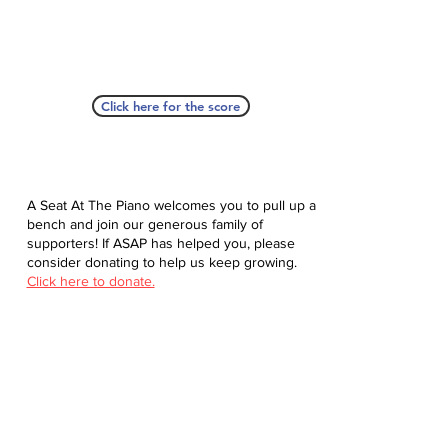
Click here for the score
A Seat At The Piano welcomes you to pull up a
bench and join our generous family of
supporters! If ASAP has helped you, please
consider donating to help us keep growing.
Click here to donate.
Database