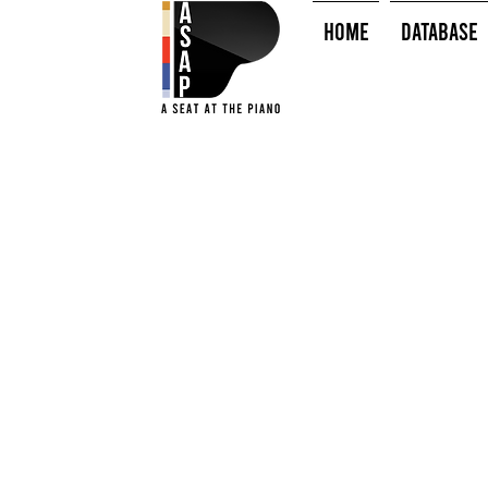
HOME
Database