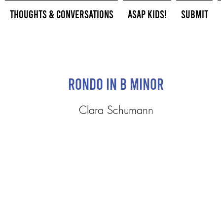
Thoughts & Conversations
ASAP Kids!
Submit
Rondo in B minor
Clara Schumann