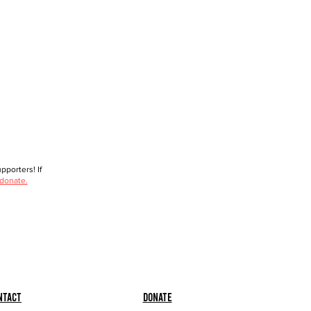
porters! If
 donate.
ntact
Donate