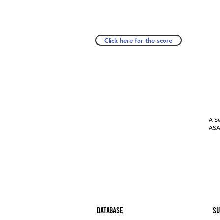
Click here for the score
A Se
ASAP
Database
Su