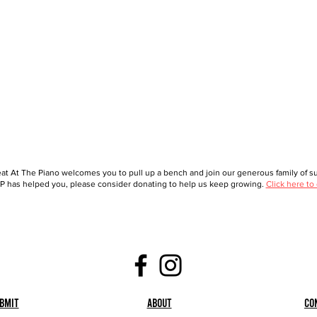
at At The Piano welcomes you to pull up a bench and join our generous family of sup
 has helped you, please consider donating to help us keep growing.
Click here to
bmit
About
Co