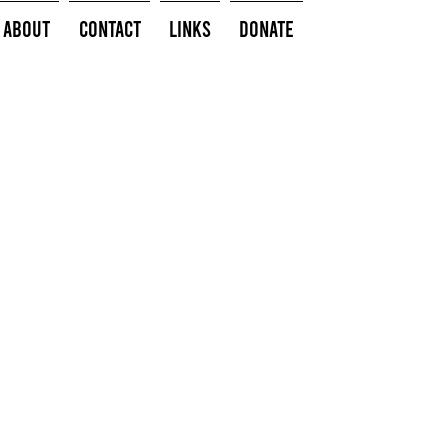
About
Contact
Links
Donate