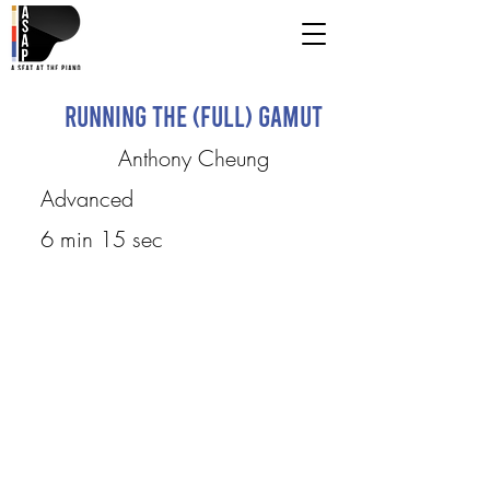
Running the (Full) Gamut
Anthony Cheung
Advanced
6 min 15 sec