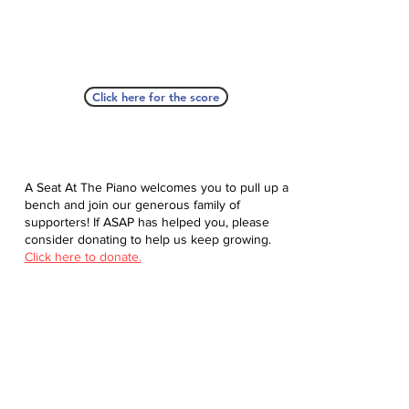
Click here for the score
A Seat At The Piano welcomes you to pull up a
bench and join our generous family of
supporters! If ASAP has helped you, please
consider donating to help us keep growing.
Click here to donate.
Database