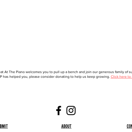
at At The Piano welcomes you to pull up a bench and join our generous family of sup
 has helped you, please consider donating to help us keep growing.
Click here to
bmit
About
Co