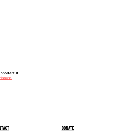
porters! If
 donate.
ntact
Donate