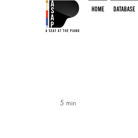
HOME
Database
5 min