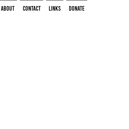
About
Contact
Links
Donate