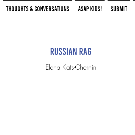
Thoughts & Conversations
ASAP Kids!
Submit
Russian Rag
Elena Kats-Chernin