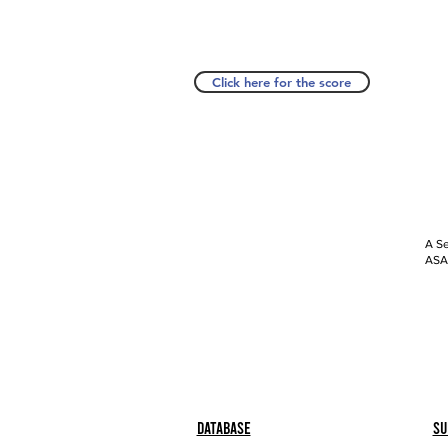
Click here for the score
A Se
ASAP
Database
Su