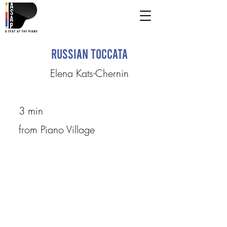
Russian Toccata
Elena Kats-Chernin
3 min
from Piano Village