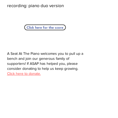
recording: piano duo version
Click here for the score
A Seat At The Piano welcomes you to pull up a
bench and join our generous family of
supporters! If ASAP has helped you, please
consider donating to help us keep growing.
Click here to donate.
Database