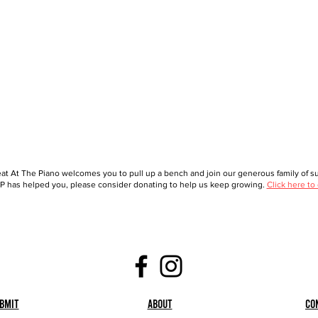
at At The Piano welcomes you to pull up a bench and join our generous family of sup
 has helped you, please consider donating to help us keep growing.
Click here to
bmit
About
Co