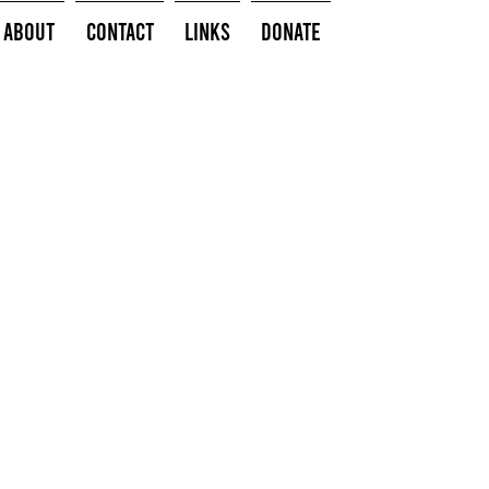
About
Contact
Links
Donate