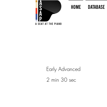
HOME
Database
Early Advanced
2 min 30 sec