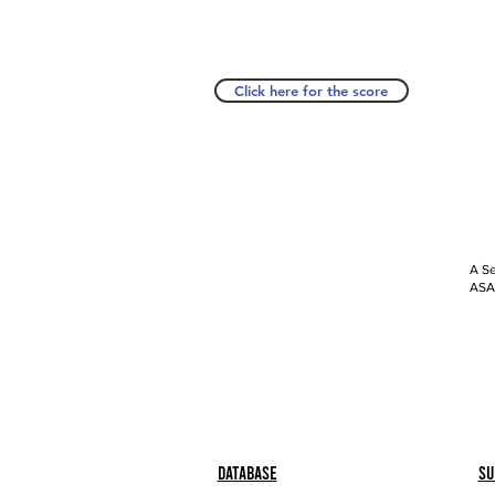
Click here for the score
A Se
ASAP
Database
Su