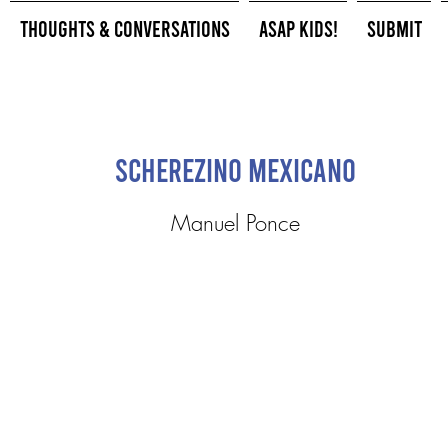
Thoughts & Conversations
ASAP Kids!
Submit
Scherezino Mexicano
Manuel Ponce