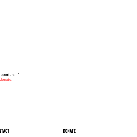
porters! If
 donate.
ntact
Donate