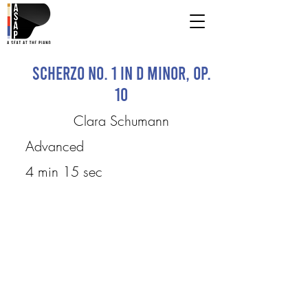
Scherzo No. 1 in D minor, op.
10
Clara Schumann
Advanced
4 min 15 sec