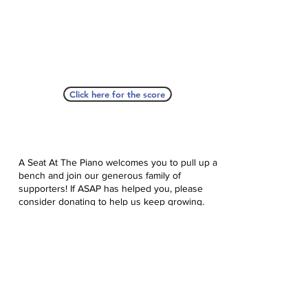
Click here for the score
A Seat At The Piano welcomes you to pull up a
bench and join our generous family of
supporters! If ASAP has helped you, please
consider donating to help us keep growing.
Click here to donate.
Database