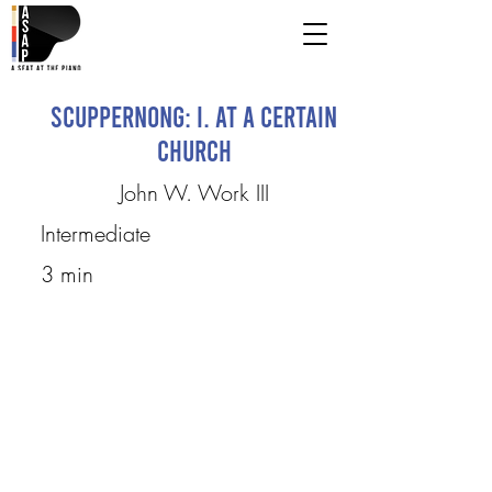
Scuppernong: I. At a Certain
Church
John W. Work III
Intermediate
3 min