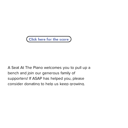
Click here for the score
A Seat At The Piano welcomes you to pull up a
bench and join our generous family of
supporters! If ASAP has helped you, please
consider donating to help us keep growing.
Click here to donate.
Database