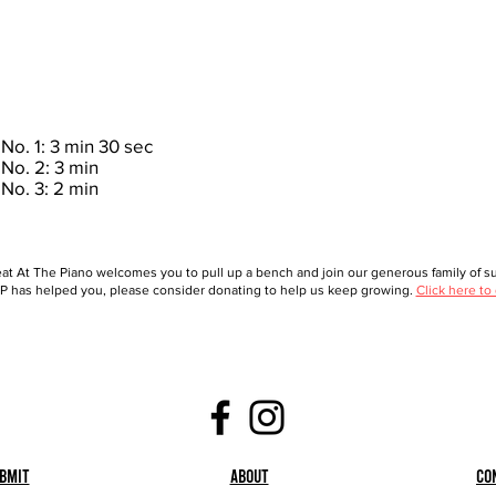
No. 1: 3 min 30 sec
No. 2: 3 min
No. 3: 2 min
at At The Piano welcomes you to pull up a bench and join our generous family of sup
 has helped you, please consider donating to help us keep growing.
Click here to
bmit
About
Co