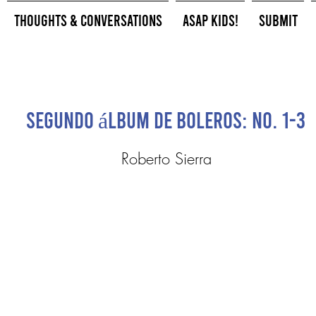
Thoughts & Conversations
ASAP Kids!
Submit
Segundo álbum de boleros: No. 1-3
Roberto Sierra