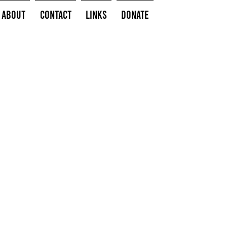
About
Contact
Links
Donate