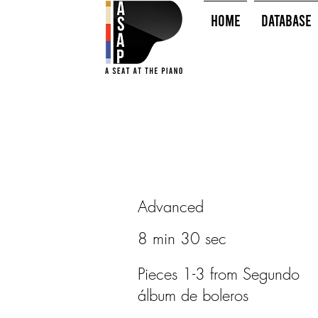
HOME
Database
Advanced
8 min 30 sec
Pieces 1-3 from Segundo
álbum de boleros