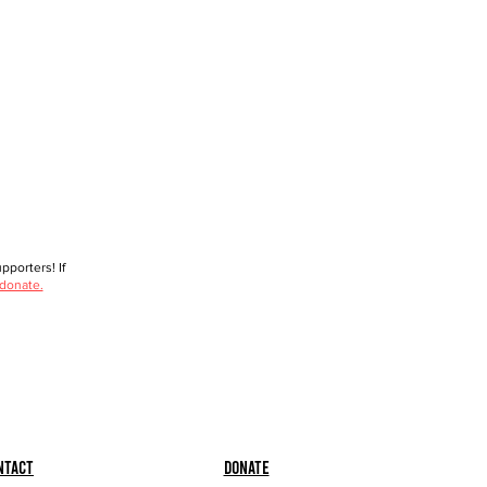
porters! If
 donate.
ntact
Donate