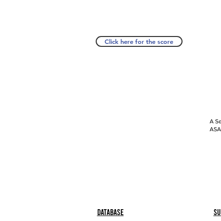
Click here for the score
A Se
ASAP
Database
Su