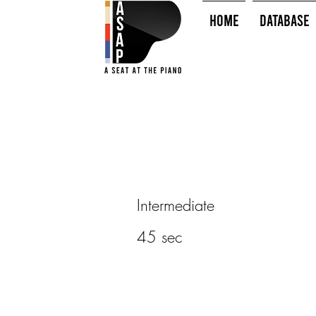
HOME
Database
Intermediate
45 sec