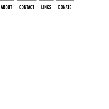
About
Contact
Links
Donate