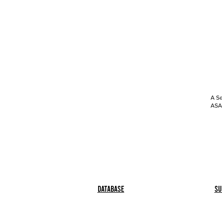
A Se
ASAP
Database
Su