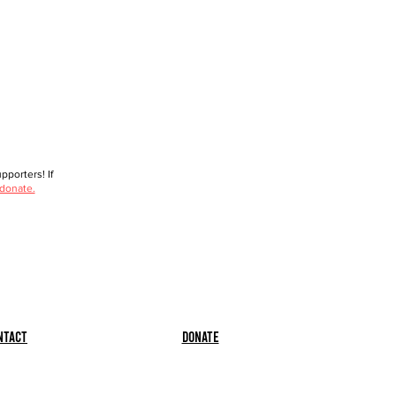
porters! If
 donate.
ntact
Donate