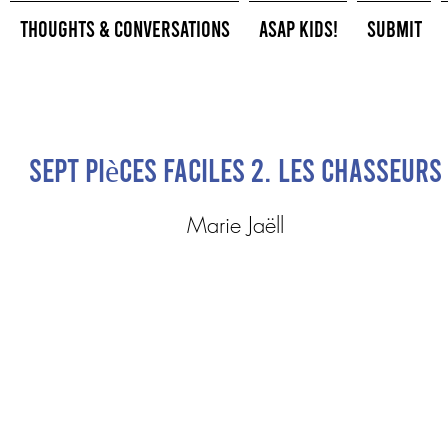
Thoughts & Conversations
ASAP Kids!
Submit
Sept pièces faciles 2. Les chasseurs
Marie Jaëll