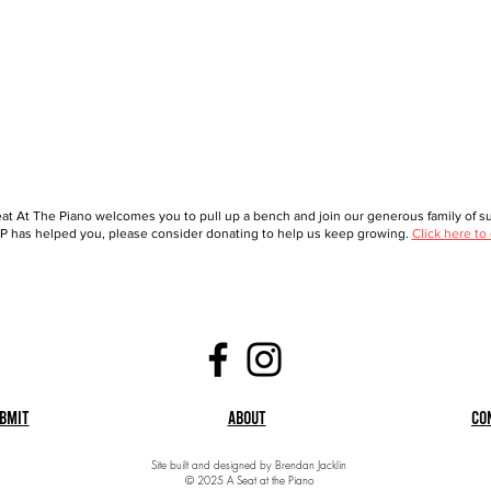
at At The Piano welcomes you to pull up a bench and join our generous family of sup
 has helped you, please consider donating to help us keep growing.
Click here to
bmit
About
Co
Site built and designed by Brendan Jacklin
© 2025 A Seat at the Piano