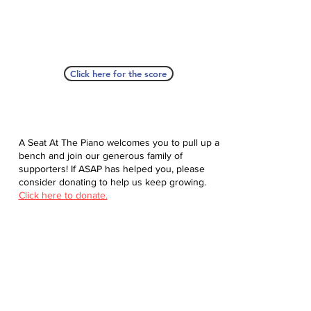
Click here for the score
A Seat At The Piano welcomes you to pull up a
bench and join our generous family of
supporters! If ASAP has helped you, please
consider donating to help us keep growing.
Click here to donate.
Database