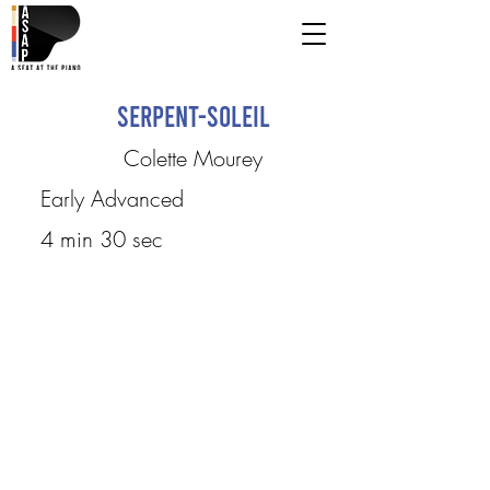
Serpent-Soleil
Colette Mourey
Early Advanced
4 min 30 sec