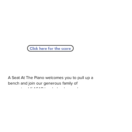
Click here for the score
A Seat At The Piano welcomes you to pull up a
bench and join our generous family of
supporters! If ASAP has helped you, please
consider donating to help us keep growing.
Click here to donate.
Database