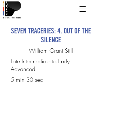
Seven Traceries: 4. Out of the
Silence
William Grant Still
Late Intermediate to Early
Advanced
5 min 30 sec