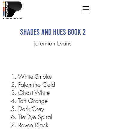
Shades and Hues Book 2
Jeremiah Evans
1. White Smoke
2. Palomino Gold
3. Ghost White
4. Tart Orange
5. Dark Grey
6. Tie-Dye Spiral
7. Raven Black