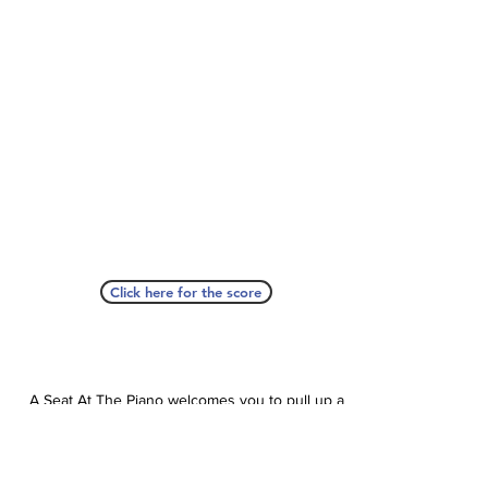
Click here for the score
A Seat At The Piano welcomes you to pull up a
bench and join our generous family of
supporters! If ASAP has helped you, please
consider donating to help us keep growing.
Click here to donate.