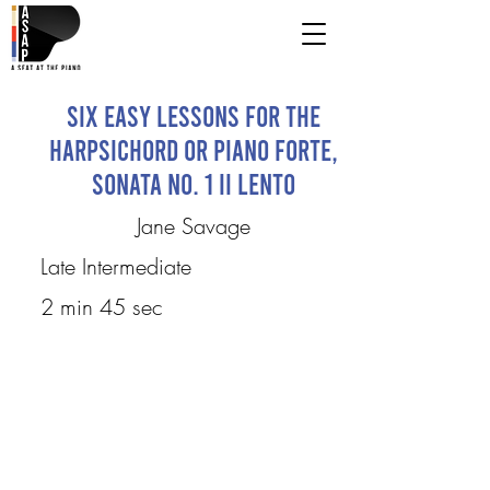
Six Easy Lessons for the
Harpsichord or Piano Forte,
Sonata No. 1 II Lento
Jane Savage
Late Intermediate
2 min 45 sec