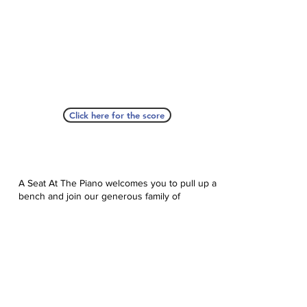
Click here for the score
A Seat At The Piano welcomes you to pull up a
bench and join our generous family of
supporters! If ASAP has helped you, please
consider donating to help us keep growing.
Click here to donate.
Database