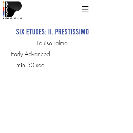
Six Etudes: II. Prestissimo
Louise Talma
Early Advanced
1 min 30 sec