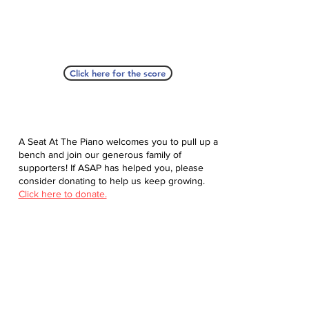
Click here for the score
A Seat At The Piano welcomes you to pull up a
bench and join our generous family of
supporters! If ASAP has helped you, please
consider donating to help us keep growing.
Click here to donate.
Database